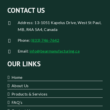
CONTACT US
Address: 13-1051 Kapelus Drive, West St Paul,
MB, R4A 5A4, Canada
Phone:
(833) 746-7642
Email:
info@bearmanufacturing.ca
OUR LINKS
Home
About Us
Products & Services
FAQ’s