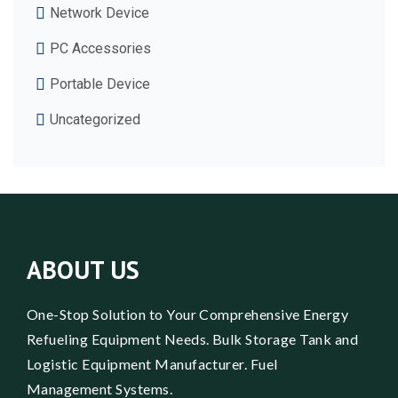
Network Device
PC Accessories
Portable Device
Uncategorized
ABOUT US
One-Stop Solution to Your Comprehensive Energy
Refueling Equipment Needs. Bulk Storage Tank and
Logistic Equipment Manufacturer. Fuel
Management Systems.