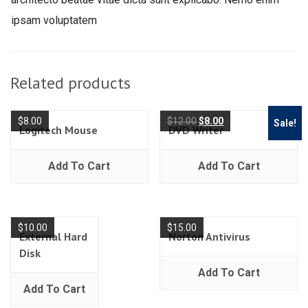
ipsam voluptatem
Related products
$
8.00
$
12.00
$
8.00
Sale!
Logitech Mouse
DVD Writer
Add To Cart
Add To Cart
$
10.00
$
15.00
External Hard
Norton Antivirus
Disk
Add To Cart
Add To Cart