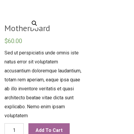
Motherboard
$
60.00
Sed ut perspiciatis unde omnis iste
natus error sit voluptatem
accusantium doloremque laudantium,
totam rem aperiam, eaque ipsa quae
ab illo inventore veritatis et quasi
architecto beatae vitae dicta sunt
explicabo. Nemo enim ipsam
voluptatem
Motherboard
Add To Cart