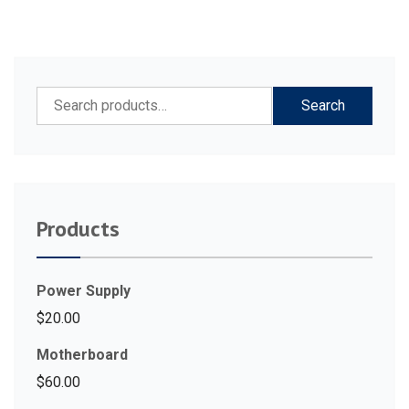
Search
Search
for:
Products
Power Supply
$
20.00
Motherboard
$
60.00