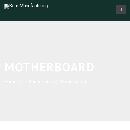
MOTHERBOARD
Home
/
PC Accessories
/ Motherboard