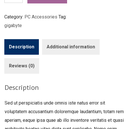
quantity
Category:
PC Accessories
Tag:
gigabyte
Description
Additional information
Reviews (0)
Description
Sed ut perspiciatis unde omnis iste natus error sit
voluptatem accusantium doloremque laudantium, totam rem
aperiam, eaque ipsa quae ab illo inventore veritatis et quasi
architecto beatae vitae dicta sunt explicabo. Nemo enim