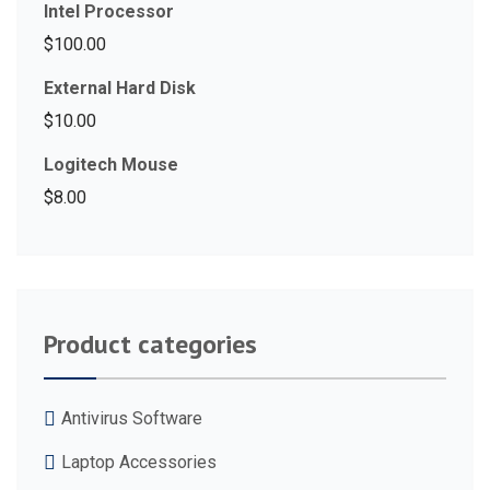
Intel Processor
$
100.00
External Hard Disk
$
10.00
Logitech Mouse
$
8.00
Product categories
Antivirus Software
Laptop Accessories