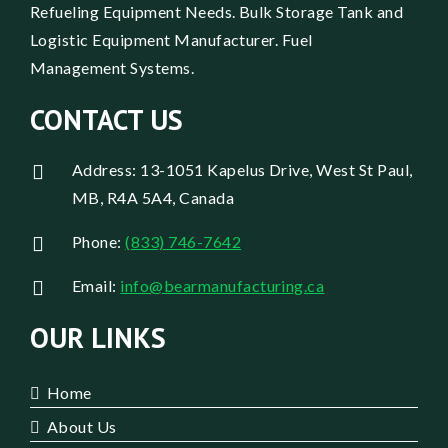
Refueling Equipment Needs. Bulk Storage Tank and
Logistic Equipment Manufacturer. Fuel
Management Systems.
CONTACT US
Address: 13-1051 Kapelus Drive, West St Paul,
MB, R4A 5A4, Canada
Phone:
(833) 746-7642
Email:
info@bearmanufacturing.ca
OUR LINKS
Home
About Us