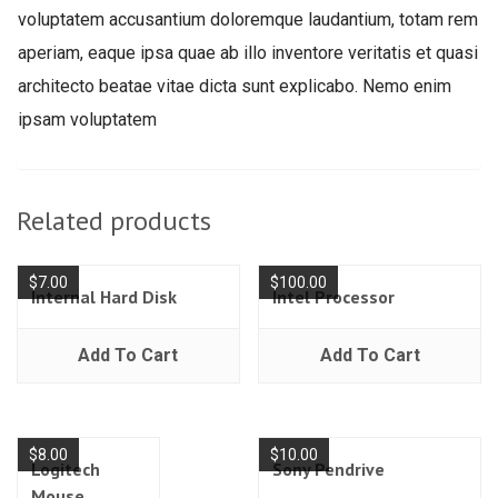
voluptatem accusantium doloremque laudantium, totam rem
aperiam, eaque ipsa quae ab illo inventore veritatis et quasi
architecto beatae vitae dicta sunt explicabo. Nemo enim
ipsam voluptatem
Related products
$
7.00
$
100.00
Internal Hard Disk
Intel Processor
Add To Cart
Add To Cart
$
8.00
$
10.00
Logitech
Sony Pendrive
Mouse