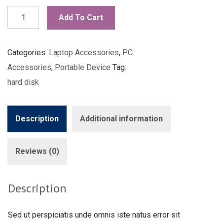
External
Add To Cart
Hard
Disk
Categories:
Laptop Accessories
,
PC
quantity
Accessories
,
Portable Device
Tag:
hard disk
Description
Additional information
Reviews (0)
Description
Sed ut perspiciatis unde omnis iste natus error sit