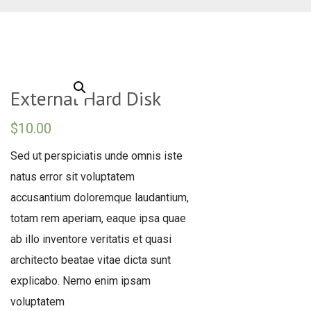
External Hard Disk
$
10.00
Sed ut perspiciatis unde omnis iste
natus error sit voluptatem
accusantium doloremque laudantium,
totam rem aperiam, eaque ipsa quae
ab illo inventore veritatis et quasi
architecto beatae vitae dicta sunt
explicabo. Nemo enim ipsam
voluptatem