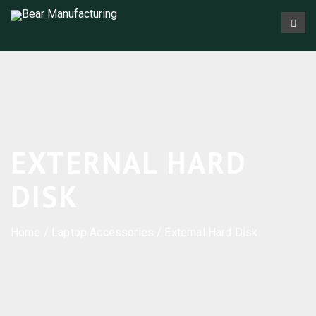
EXTERNAL HARD
DISK
Home
/
Laptop Accessories
/ External Hard Disk