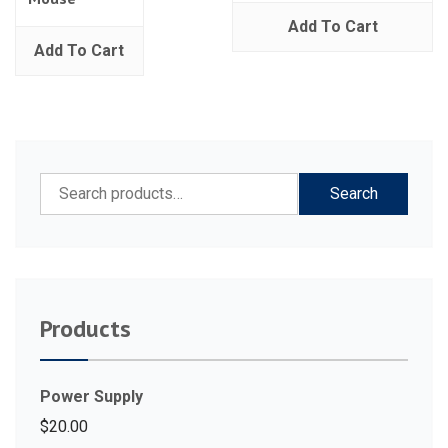
Add To Cart
Add To Cart
Search
Search
for:
Products
Power Supply
$
20.00