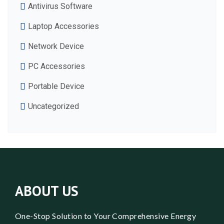
Antivirus Software
Laptop Accessories
Network Device
PC Accessories
Portable Device
Uncategorized
ABOUT US
One-Stop Solution to Your Comprehensive Energy