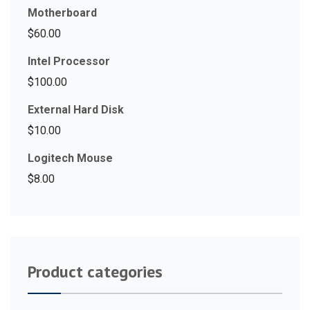
Motherboard
$
60.00
Intel Processor
$
100.00
External Hard Disk
$
10.00
Logitech Mouse
$
8.00
Product categories