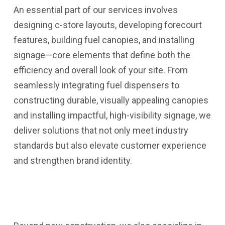
An essential part of our services involves
designing c-store layouts, developing forecourt
features, building fuel canopies, and installing
signage—core elements that define both the
efficiency and overall look of your site. From
seamlessly integrating fuel dispensers to
constructing durable, visually appealing canopies
and installing impactful, high-visibility signage, we
deliver solutions that not only meet industry
standards but also elevate customer experience
and strengthen brand identity.