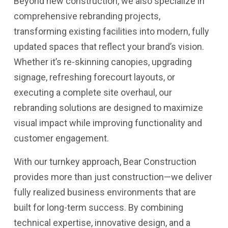
Beyond new construction, we also specialize in
comprehensive rebranding projects,
transforming existing facilities into modern, fully
updated spaces that reflect your brand’s vision.
Whether it’s re-skinning canopies, upgrading
signage, refreshing forecourt layouts, or
executing a complete site overhaul, our
rebranding solutions are designed to maximize
visual impact while improving functionality and
customer engagement.
With our turnkey approach, Bear Construction
provides more than just construction—we deliver
fully realized business environments that are
built for long-term success. By combining
technical expertise, innovative design, and a