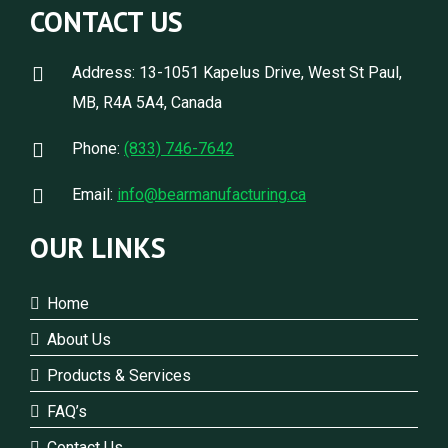
CONTACT US
Address: 13-1051 Kapelus Drive, West St Paul,
MB, R4A 5A4, Canada
Phone:
(833) 746-7642
Email:
info@bearmanufacturing.ca
OUR LINKS
Home
About Us
Products & Services
FAQ’s
Contact Us