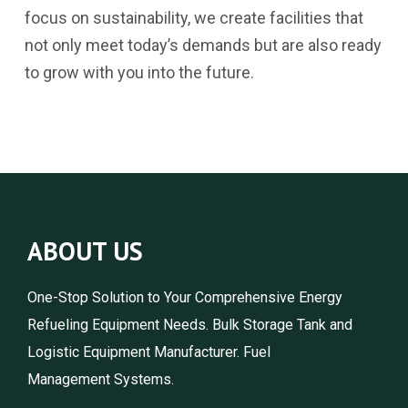
focus on sustainability, we create facilities that
not only meet today’s demands but are also ready
to grow with you into the future.
ABOUT US
One-Stop Solution to Your Comprehensive Energy
Refueling Equipment Needs. Bulk Storage Tank and
Logistic Equipment Manufacturer. Fuel
Management Systems.