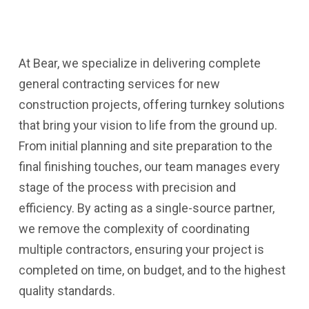
At Bear, we specialize in delivering complete
general contracting services for new
construction projects, offering turnkey solutions
that bring your vision to life from the ground up.
From initial planning and site preparation to the
final finishing touches, our team manages every
stage of the process with precision and
efficiency. By acting as a single-source partner,
we remove the complexity of coordinating
multiple contractors, ensuring your project is
completed on time, on budget, and to the highest
quality standards.