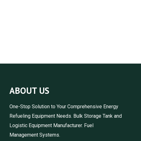
ABOUT US
One-Stop Solution to Your Comprehensive Energy
Refueling Equipment Needs. Bulk Storage Tank and
Logistic Equipment Manufacturer. Fuel
Management Systems.