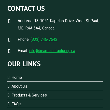
CONTACT US
Address: 13-1051 Kapelus Drive, West St Paul,
MB, R4A 5A4, Canada
Phone:
(833) 746-7642
Email:
info@bearmanufacturing.ca
OUR LINKS
Home
About Us
Products & Services
FAQ’s