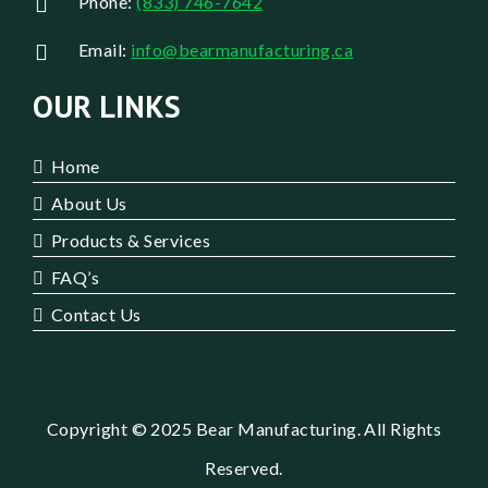
Phone:
(833) 746-7642
Email:
info@bearmanufacturing.ca
OUR LINKS
Home
About Us
Products & Services
FAQ’s
Contact Us
Copyright © 2025 Bear Manufacturing. All Rights
Reserved.