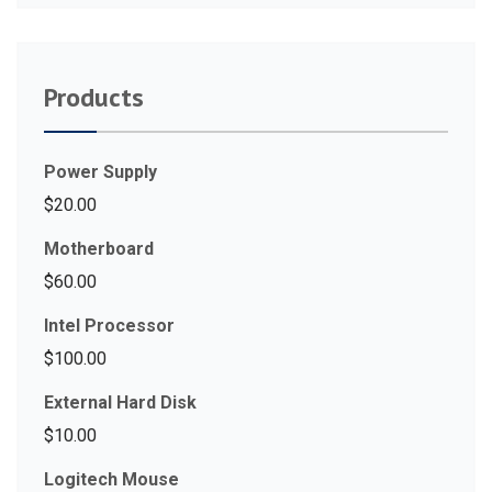
Products
Power Supply
$
20.00
Motherboard
$
60.00
Intel Processor
$
100.00
External Hard Disk
$
10.00
Logitech Mouse