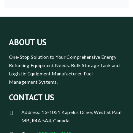
ABOUT US
One-Stop Solution to Your Comprehensive Energy
Refueling Equipment Needs. Bulk Storage Tank and
Logistic Equipment Manufacturer. Fuel
Management Systems.
CONTACT US
Address: 13-1051 Kapelus Drive, West St Paul,
MB, R4A 5A4, Canada