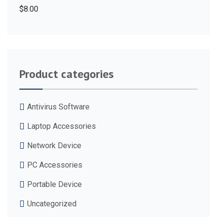
$
8.00
Product categories
Antivirus Software
Laptop Accessories
Network Device
PC Accessories
Portable Device
Uncategorized