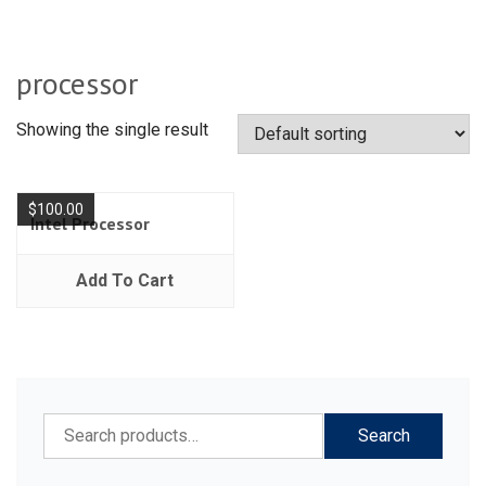
processor
Showing the single result
$
100.00
Intel Processor
Add To Cart
Search
Search
for: