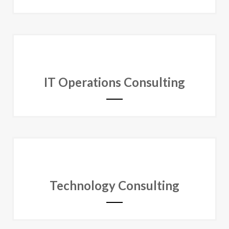
IT Operations Consulting
Technology Consulting