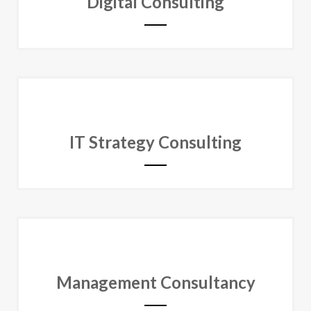
Digital Consulting
IT Strategy Consulting
Management Consultancy