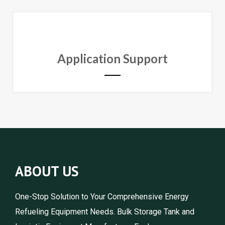
Application Support
ABOUT US
One-Stop Solution to Your Comprehensive Energy
Refueling Equipment Needs. Bulk Storage Tank and