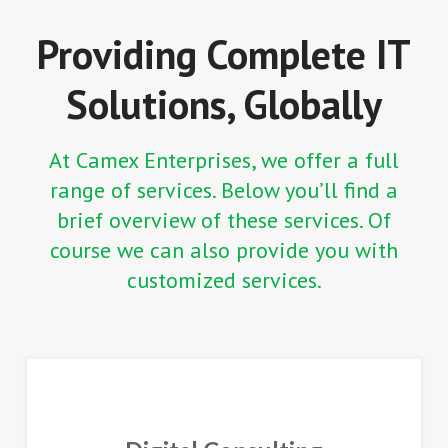
Providing Complete IT
Solutions, Globally
At Camex Enterprises, we offer a full
range of services. Below you’ll find a
brief overview of these services. Of
course we can also provide you with
customized services.