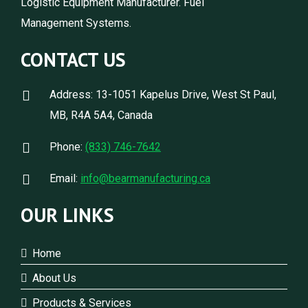
Logistic Equipment Manufacturer. Fuel
Management Systems.
CONTACT US
Address: 13-1051 Kapelus Drive, West St Paul,
MB, R4A 5A4, Canada
Phone:
(833) 746-7642
Email:
info@bearmanufacturing.ca
OUR LINKS
Home
About Us
Products & Services