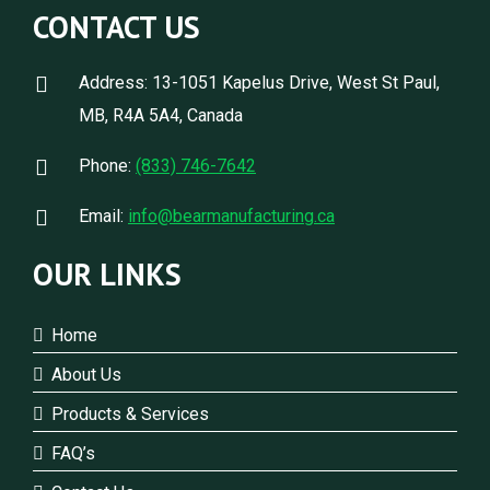
CONTACT US
Address: 13-1051 Kapelus Drive, West St Paul,
MB, R4A 5A4, Canada
Phone:
(833) 746-7642
Email:
info@bearmanufacturing.ca
OUR LINKS
Home
About Us
Products & Services
FAQ’s