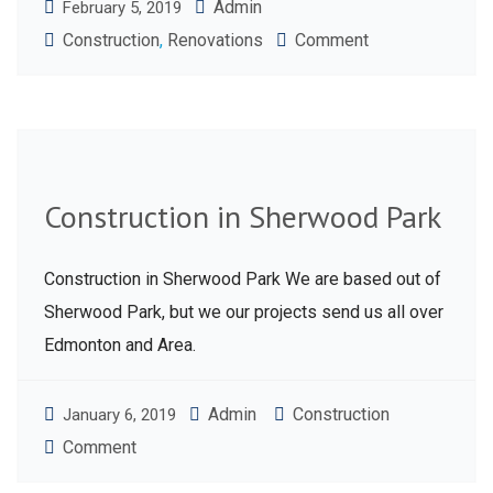
Admin
February 5, 2019
Construction
,
Renovations
Comment
Construction in Sherwood Park
Construction in Sherwood Park We are based out of
Sherwood Park, but we our projects send us all over
Edmonton and Area.
Admin
Construction
January 6, 2019
Comment