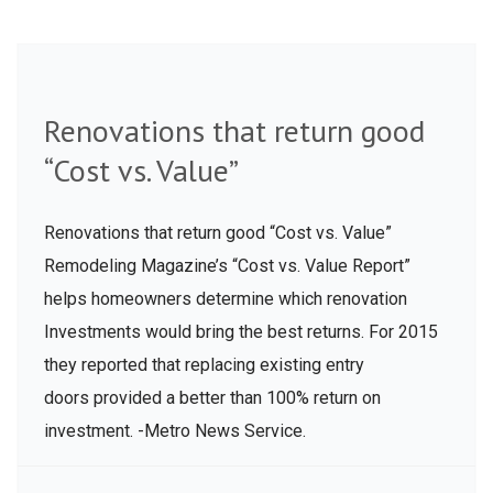
Renovations that return good
“Cost vs. Value”
Renovations that return good “Cost vs. Value”
Remodeling Magazine’s “Cost vs. Value Report”
helps homeowners determine which renovation
Investments would bring the best returns. For 2015
they reported that replacing existing entry
doors provided a better than 100% return on
investment. -Metro News Service.