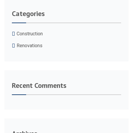
Categories
Construction
Renovations
Recent Comments