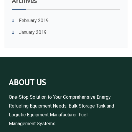
Archives
February 2019
January 2019
ABOUT US
One-Stop Solution to Your Comprehensive Energy
Refueling Equipment Needs. Bulk Storage Tank and
Logistic Equipment Manufacturer. Fuel
Management Systems.