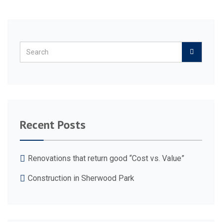
Recent Posts
Renovations that return good “Cost vs. Value”
Construction in Sherwood Park