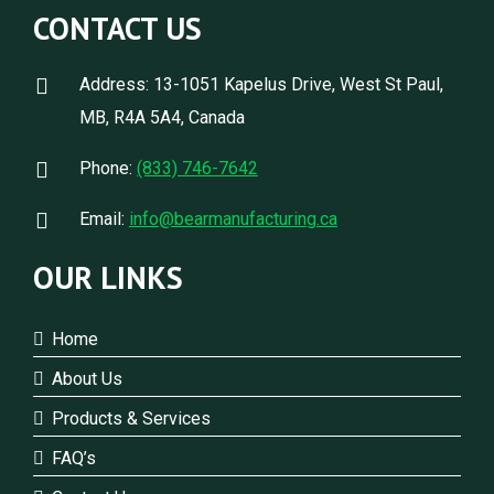
CONTACT US
Address: 13-1051 Kapelus Drive, West St Paul,
MB, R4A 5A4, Canada
Phone:
(833) 746-7642
Email:
info@bearmanufacturing.ca
OUR LINKS
Home
About Us
Products & Services
FAQ’s