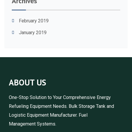
Archives
February 2019
January 2019
ABOUT US
One-Stop Solution to Your Comprehensive Energy
Refueling Equipment Needs. Bulk Storage Tank and
Logistic Equipment Manufacturer. Fuel
Management Systems.