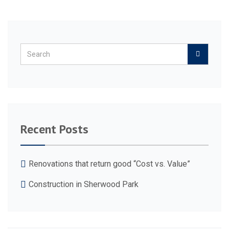
Recent Posts
Renovations that return good “Cost vs. Value”
Construction in Sherwood Park