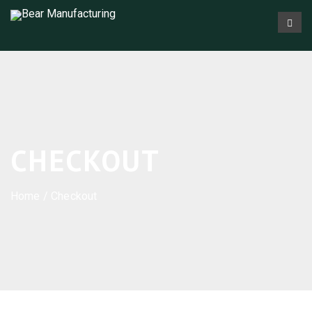
CHECKOUT
Home
/ Checkout