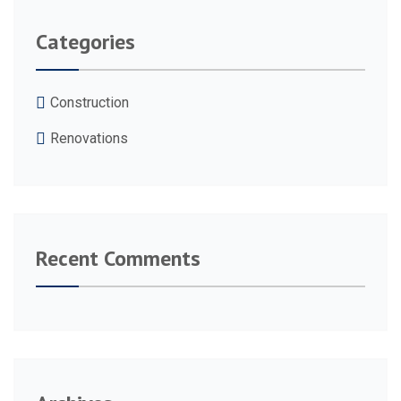
Categories
Construction
Renovations
Recent Comments